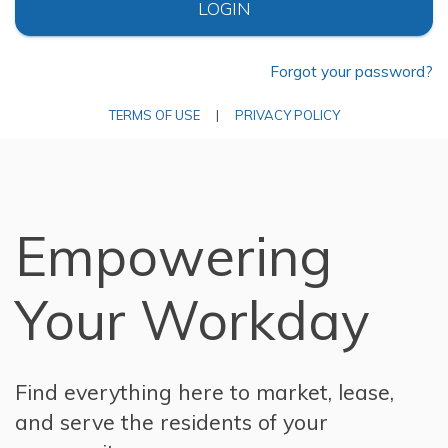
LOGIN
Forgot your password?
TERMS OF USE
|
PRIVACY POLICY
Empowering
Your Workday
Find everything here to market, lease,
and serve the residents of your