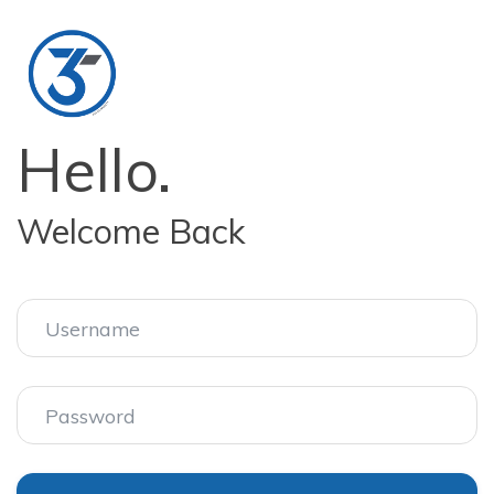
Hello.
Welcome Back